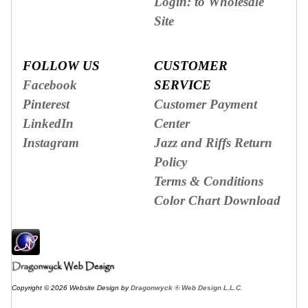
Login: to Wholesale
Site
FOLLOW US
CUSTOMER
Facebook
SERVICE
Pinterest
Customer Payment
LinkedIn
Center
Instagram
Jazz and Riffs Return
Policy
Terms & Conditions
Color Chart Download
Copyright © 2026 Website Design by
Dragonwyck ® Web Design L.L.C.