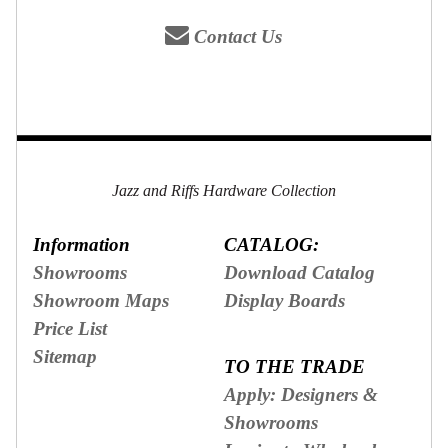
Contact Us
Jazz and Riffs Hardware Collection
Information
CATALOG:
Showrooms
Download Catalog
Showroom Maps
Display Boards
Price List
Sitemap
TO THE TRADE
Apply: Designers &
Showrooms