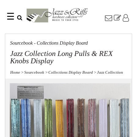
☰
Search
Home
Find
Jazz
something
Collection
Sourcebook - Collections Display Board
with
Knobs
our
Jazz Collection Long Pulls & REX
one-
Pulls
Knobs Display
word
Misc
search:
Hardware
Home
> Sourcebook
> Collections Display Board
> Jazz Collection
Accessories
Riffs
Collection
Knobs
Pulls
Item
Name
Sourcebook
SKU
About
Us
Blog