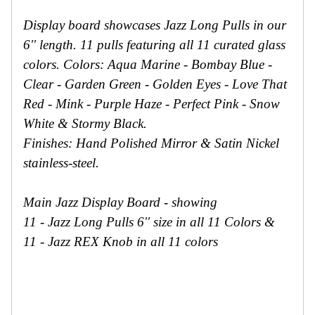
Secure
Site
Display board showcases Jazz Long Pulls in our
6'' length. 11 pulls featuring all 11 curated glass
colors. Colors: Aqua Marine - Bombay Blue -
Clear - Garden Green - Golden Eyes - Love That
Red - Mink - Purple Haze - Perfect Pink - Snow
White & Stormy Black.
Finishes: Hand Polished Mirror & Satin Nickel
stainless-steel.
Main Jazz Display Board - showing
11 - Jazz Long Pulls 6'' size in all 11 Colors &
11 - Jazz REX Knob in all 11 colors