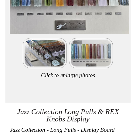
Collections
Display
Board
Color
and
Finishes
Gallery
Instagram
Jazz-
Riffs
Design
Library
Click to enlarge photos
Misc
Hardware
Where
To
Buy
Showrooms
Jazz Collection Long Pulls & REX
Catalog
Knobs Display
Contact
Us
Jazz Collection - Long Pulls - Display Board