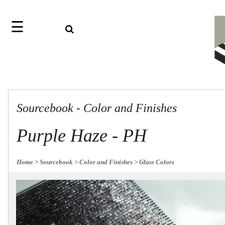
☰
Search
Home
Jazz
Find
Collection
something
Knobs
with
our
Pulls
one-
Sourcebook - Color and Finishes
word
Misc
Hardware
search:
Accessories
Purple Haze - PH
Riffs
Collection
Knobs
Home
> Sourcebook
> Color and Finishes
> Glass Colors
Pulls
Item
Sourcebook
Name
About
SKU
Us
Blog