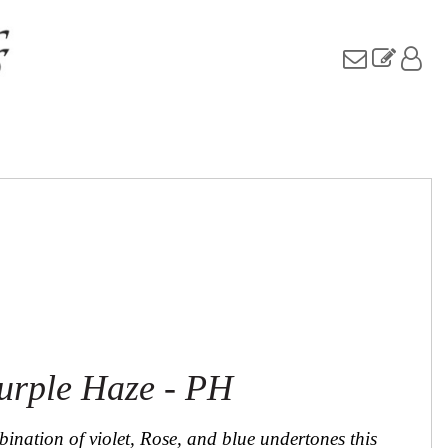
urple Haze - PH
ination of violet, Rose, and blue undertones this