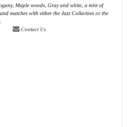
ogany, Maple woods, Gray and white, a mist of
and matches with either the Jazz Collection or the
.
Contact Us