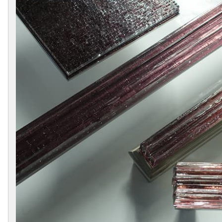
Collections
Display
Board
Color
and
Finishes
Gallery
Instagram
Jazz-
Riffs
Design
Library
Misc
Hardware
Where
To
Buy
Showrooms
Catalog
Contact
Us