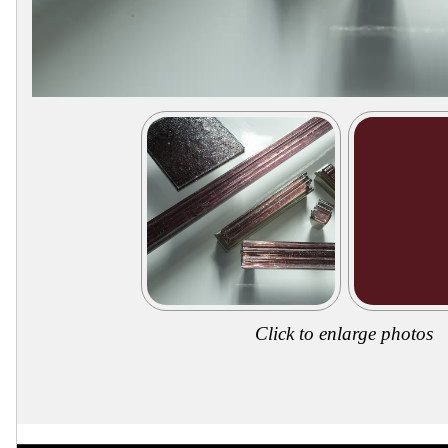
Secure
Site
Click to enlarge photos