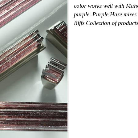
color works well with Mah
purple. Purple Haze mixes 
Riffs Collection of products