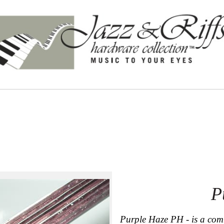
P
Purple Haze PH - is a comb