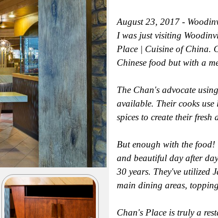
August 23, 2017 - Woodinv
I was just visiting Woodin
Place | Cuisine of China. C
Chinese food but with a men
The Chan's advocate using o
available. Their cooks use
spices to create their fres
But enough with the food! T
and beautiful day after da
30 years. They've utilized J
main dining areas, topping
Chan's Place is truly a rest