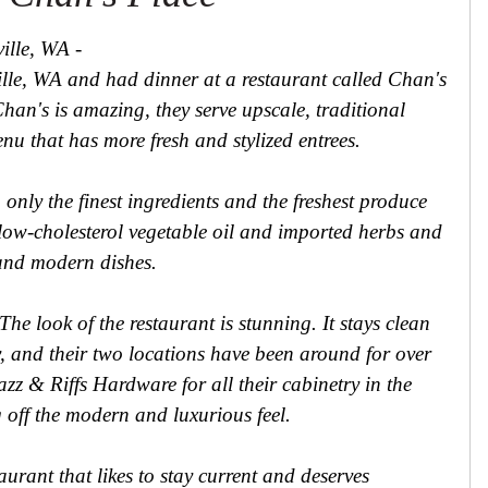
ille, WA -
ville, WA and had dinner at a restaurant called Chan's
han's is amazing, they serve upscale, traditional
u that has more fresh and stylized entrees.
nly the finest ingredients and the freshest produce
 low-cholesterol vegetable oil and imported herbs and
h and modern dishes.
he look of the restaurant is stunning. It stays clean
y, and their two locations have been around for over
azz & Riffs Hardware for all their cabinetry in the
 off the modern and luxurious feel.
aurant that likes to stay current and deserves