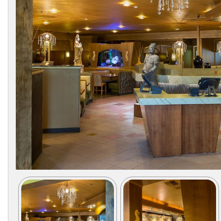
Collections
Display
Board
Color
and
Finishes
Gallery
Instagram
Jazz-
Riffs
Design
Library
Misc
Hardware
Where
To
Buy
Showrooms
Catalog
Contact
Us