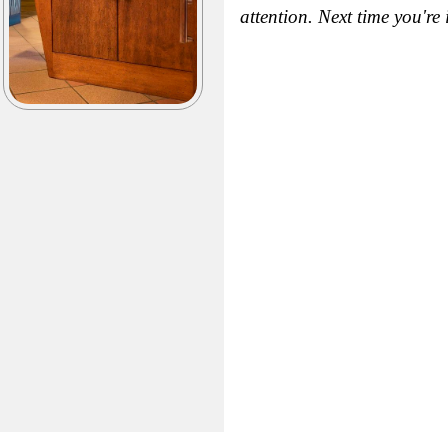
attention. Next time you're