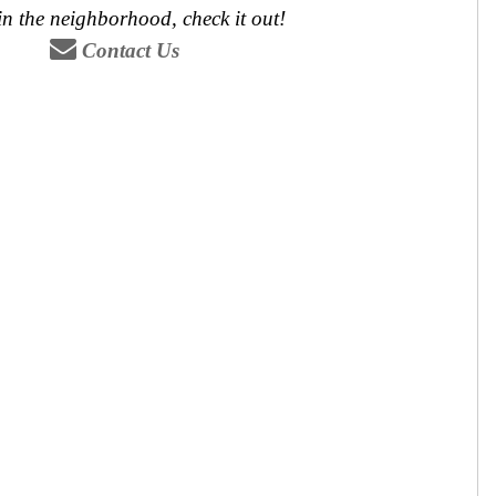
 in the neighborhood, check it out!
Contact Us