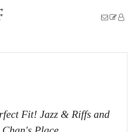
fect Fit! Jazz & Riffs and
Chan's Place