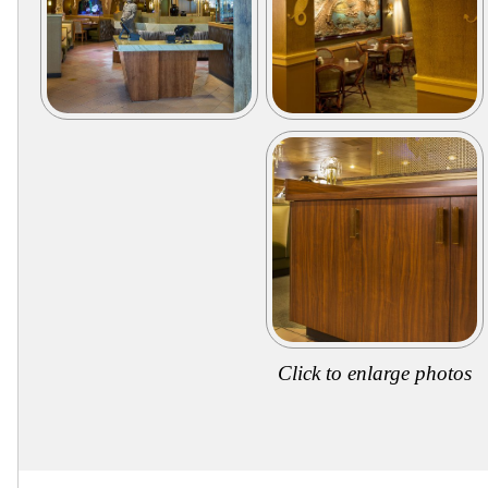
Secure
Site
Click to enlarge photos