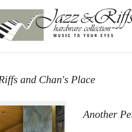
Riffs and Chan's Place
Another Per