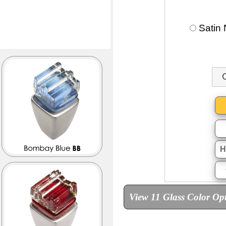
Satin 
H
View 11 Glass Color Op