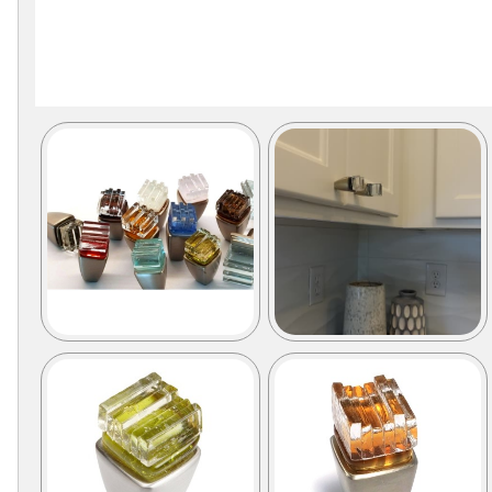
Secure
Site