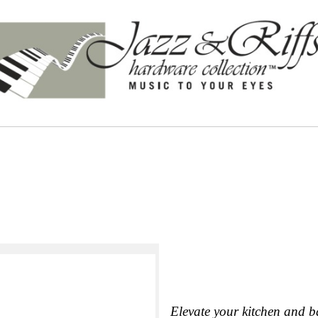
Elevate your kitchen and b