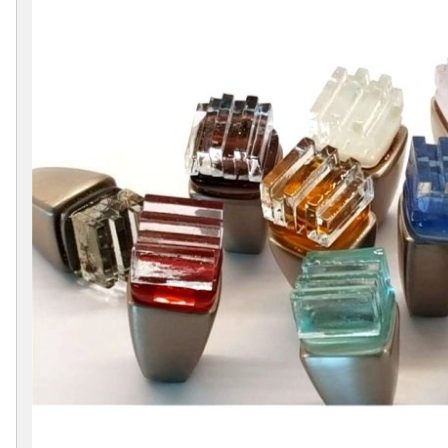
Collections
Display
Board
Color
and
Finishes
Gallery
Instagram
Jazz-
Riffs
Design
Library
Misc
Hardware
Where
To
Buy
Showrooms
Catalog
Contact
Us