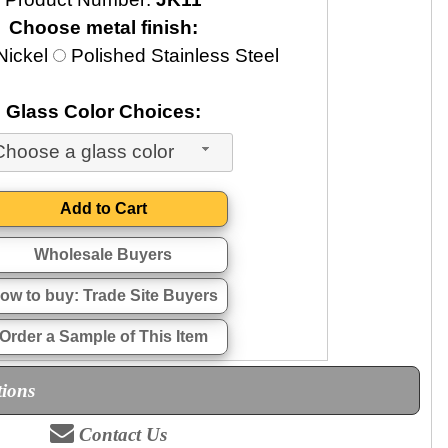
Choose metal finish:
Nickel
Polished Stainless Steel
Glass Color Choices:
Choose a glass color
Wholesale Buyers
ow to buy: Trade Site Buyers
Order a Sample of This Item
tions
Contact Us