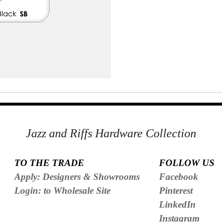
Jazz and Riffs Hardware Collection
TO THE TRADE
FOLLOW US
Apply: Designers & Showrooms
Facebook
Login: to Wholesale Site
Pinterest
LinkedIn
Instagram