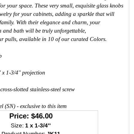
 for your space. These very small, exquisite glass knobs
welry for your cabinets, adding a sparkle that will
 family. With their elegance and charm, your
n and bath will be truly unforgettable,
ur pulls, available in 10 of our curated Colors.
b
 x 1-3/4'' projection
ross-slotted stainless-steel screw
l (SN) - exclusive to this item
Price: $46.00
Size:
1 x 1-3/4''
Product Number:
JK11