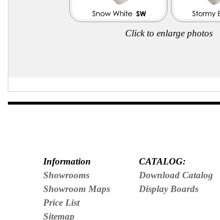
Click to enlarge photos
Information
CATALOG:
Showrooms
Download Catalog
Showroom Maps
Display Boards
Price List
Sitemap