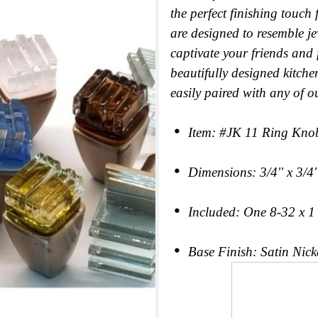
the perfect finishing touch
are designed to resemble je
captivate your friends and
beautifully designed kitche
easily paired with any of o
Item: #JK 11 Ring Kno
Dimensions: 3/4'' x 3/4''
Included: One 8-32 x 1 c
Base Finish: Satin Nicke