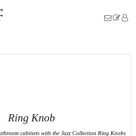
Ring Knob
athroom cabinets with the Jazz Collection Ring Knobs