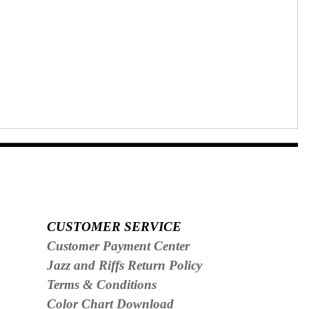
CUSTOMER SERVICE
Customer Payment Center
Jazz and Riffs Return Policy
Terms & Conditions
Color Chart Download