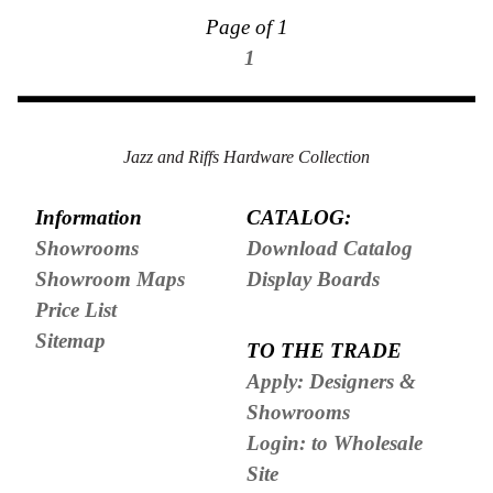
Page of 1
1
Jazz and Riffs Hardware Collection
Information
CATALOG:
Showrooms
Download Catalog
Showroom Maps
Display Boards
Price List
Sitemap
TO THE TRADE
Apply: Designers &
Showrooms
Login: to Wholesale
Site