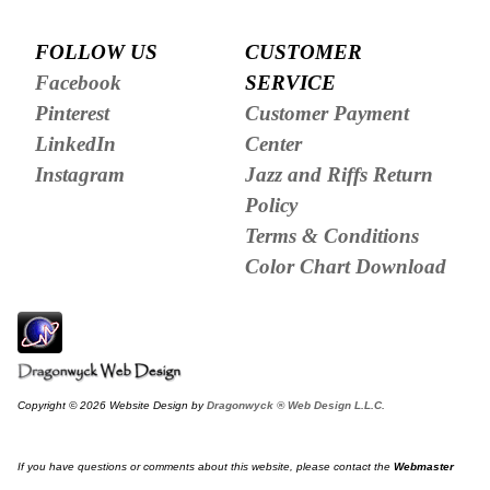
FOLLOW US
CUSTOMER
Facebook
SERVICE
Pinterest
Customer Payment
LinkedIn
Center
Instagram
Jazz and Riffs Return
Policy
Terms & Conditions
Color Chart Download
Copyright © 2026 Website Design by
Dragonwyck ® Web Design L.L.C.
If you have questions or comments about this website, please contact the
Webmaster