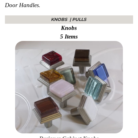
Door Handles.
Collections
Display
Board
KNOBS
|
PULLS
Color
and
Knobs
Finishes
5 Items
Gallery
Instagram
Jazz-
Riffs
Design
Library
Misc
Hardware
Where
To
Buy
Showrooms
Catalog
Contact
Us