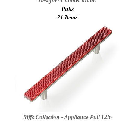
Designer Cabinet Knobs
Secure
Site
Pulls
21 Items
Riffs Collection - Appliance Pull 12in