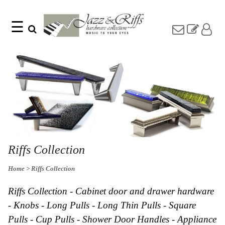
☰
Search
Home
Find
Jazz
something
Collection
with
Knobs
our
one-
Pulls
word
Misc
search:
Hardware
Accessories
Riffs
Collection
Riffs Collection
Knobs
Home
> Riffs Collection
Pulls
Item
Name
Sourcebook
Riffs Collection - Cabinet door and drawer hardware
SKU
About
- Knobs - Long Pulls - Long Thin Pulls - Square
Us
Pulls - Cup Pulls - Shower Door Handles - Appliance
Blog