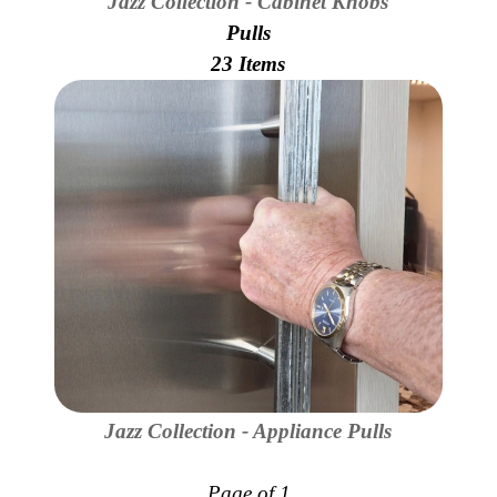
Jazz Collection - Cabinet Knobs
Secure
Site
Pulls
23 Items
Jazz Collection - Appliance Pulls
Page of 1