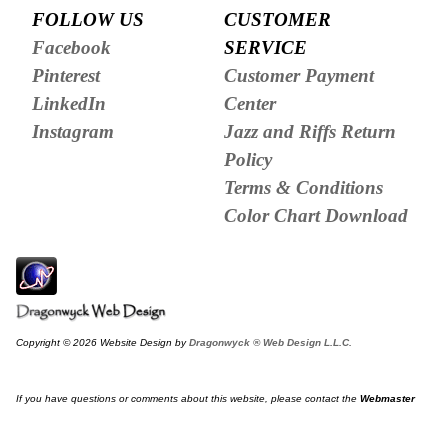
FOLLOW US
CUSTOMER
Facebook
SERVICE
Pinterest
Customer Payment
LinkedIn
Center
Instagram
Jazz and Riffs Return
Policy
Terms & Conditions
Color Chart Download
Copyright © 2026 Website Design by
Dragonwyck ® Web Design L.L.C.
If you have questions or comments about this website, please contact the
Webmaster