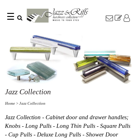
☰
Search
Home
Find
Jazz
something
Collection
with
Knobs
our
one-
Pulls
word
Misc
search:
Hardware
Accessories
Riffs
Collection
Jazz Collection
Knobs
Home
> Jazz Collection
Pulls
Item
Name
Sourcebook
Jazz Collection - Cabinet door and drawer handles;
SKU
About
Knobs - Long Pulls - Long Thin Pulls - Square Pulls
Us
- Cup Pulls - Deluxe Long Pulls - Shower Door
Blog