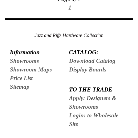
1
Jazz and Riffs Hardware Collection
Information
CATALOG:
Showrooms
Download Catalog
Showroom Maps
Display Boards
Price List
Sitemap
TO THE TRADE
Apply: Designers &
Showrooms
Login: to Wholesale
Site